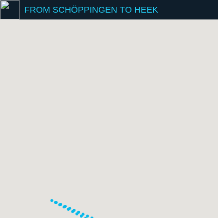
FROM SCHÖPPINGEN TO HEEK